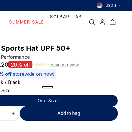
Country/region
Selecting
USD $
Free Ship
a
SOLBARI LAB
country
Log
Bag
SUMMER SALE
reloads
in
the
page
to
 Sports Hat UPF 50+
show
l Performance
prices
and
.20
20% off
Leave a review
shipping
% off
storewide on now!
for
nk / Black
that
region.
Pink
Dark
Khaki
Variant
 Size
/
Grey
/
sold
One Size
Black
/
Black
out
Black
or
Add to bag
ase
Increase
unavailable
ty
quantity
for