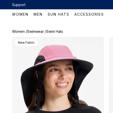
Skip to content
Support
 now!
WOMEN
MEN
SUN HATS
ACCESSORIES
Women /
Swimwear /
Swim Hats
New Fabric