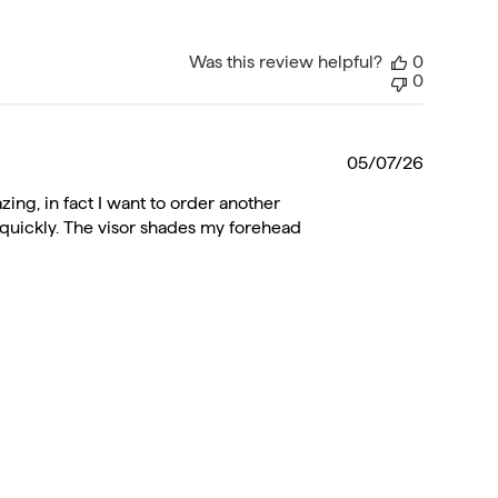
Was this review helpful?
0
0
Publishe
05/07/26
date
azing, in fact I want to order another
ies quickly. The visor shades my forehead