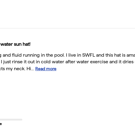
 water sun hat!
ng and fluid running in the pool. I live in SWFL and this hat is am
. I just rinse it out in cold water after water exercise and it dr
ts my neck. Hi...
Read more
ze