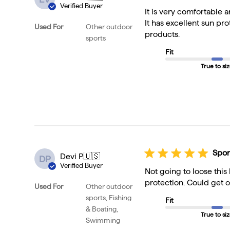
Verified Buyer
It is very comfortable
It has excellent sun pr
Used For
Other outdoor
products.
sports
Fit
True to si
Spor
Devi P.
🇺🇸
DP
Verified Buyer
Not going to loose this
protection. Could get o
Used For
Other outdoor
sports, Fishing
Fit
& Boating,
True to si
Swimming