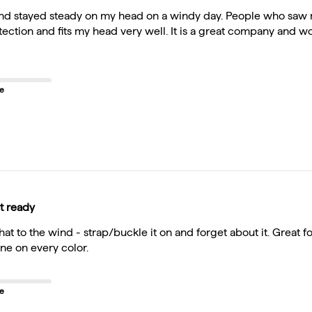
 and stayed steady on my head on a windy day. People who saw 
otection and fits my head very well. It is a great company and
ze
t ready
 hat to the wind - strap/buckle it on and forget about it. Great
ne on every color.
ze