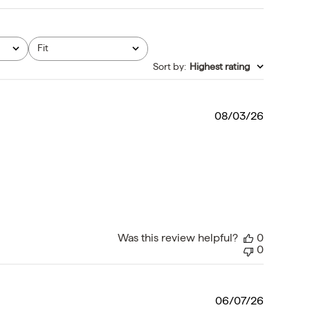
Fit
All
Sort by
:
Highest rating
Publishe
08/03/26
date
Was this review helpful?
0
0
Publishe
06/07/26