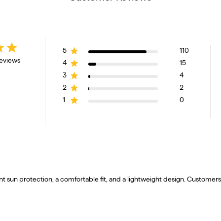
5
110
reviews
4
15
3
4
2
2
1
0
t sun protection, a comfortable fit, and a lightweight design. Customers