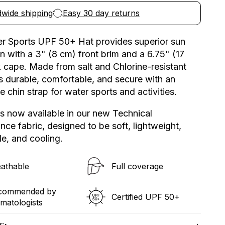
Water
wide shipping
Easy 30 day returns
Sports
Hat
UPF
r Sports UPF 50+ Hat provides superior sun
50+
n with a 3" (8 cm) front brim and a 6.75" (17
 cape. Made from salt and Chlorine-resistant
t’s durable, comfortable, and secure with an
e chin strap for water sports and activities.
is now available in our new Technical
ce fabric, designed to be soft, lightweight,
e, and cooling.
athable
Full coverage​
commended by
Certified UPF 50+​
matologists​