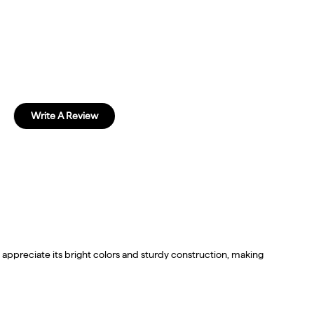
Write A Review
 appreciate its bright colors and sturdy construction, making