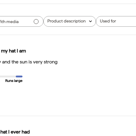
Product description
Used for
ith media
All
All
 my hat I am
y and the sun is very strong
Runs large
 hat I ever had