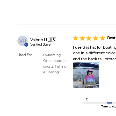
Best
Valerie H.
🇺🇸
VH
Verified Buyer
I use this hat for boati
one in a different color
Used For
Swimming,
and the back tail protec
Other outdoor
sports, Fishing
& Boating
Fit
True to si