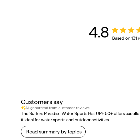
4.8
Based on 131 
Customers say
AI-generated from customer reviews.
The Surfers Paradise Water Sports Hat UPF 50+ offers excellen
it ideal for water sports and outdoor activities.
Read summary by topics