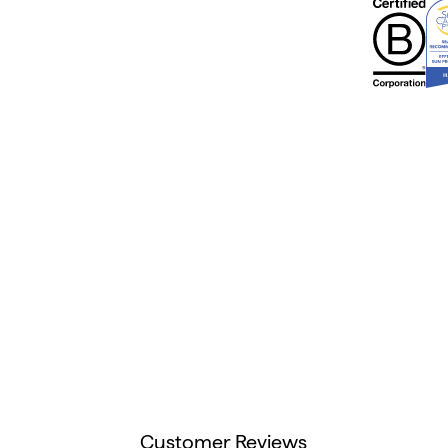
Customer Reviews