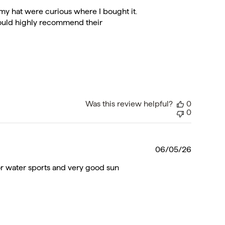
date
my hat were curious where I bought it.
 would highly recommend their
Was this review helpful?
0
0
Publishe
06/05/26
date
 for water sports and very good sun