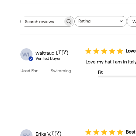
Rating
W
Search reviews
All ratings
Love
waltraud l.
🇺🇸
WL
Verified Buyer
Love my hat I am in Ital
Used For
Swimming
Fit
Best
Erika V.
🇺🇸
EV