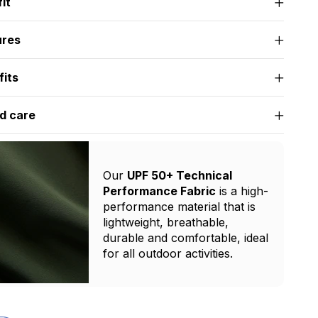
it
ures
fits
d care
Our
UPF 50+ Technical
Performance Fabric
is a high-
performance material that is
lightweight, breathable,
durable and comfortable, ideal
for all outdoor activities.