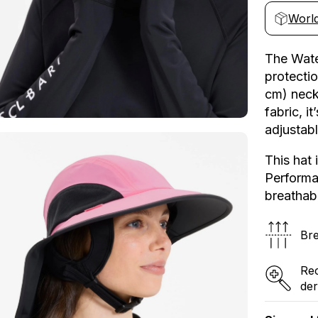
Water
e
World
Sports
Hat
UPF
The Wate
50+
protectio
cm) neck
fabric, i
adjustabl
This hat 
Performan
breathabl
Bre
Re
der