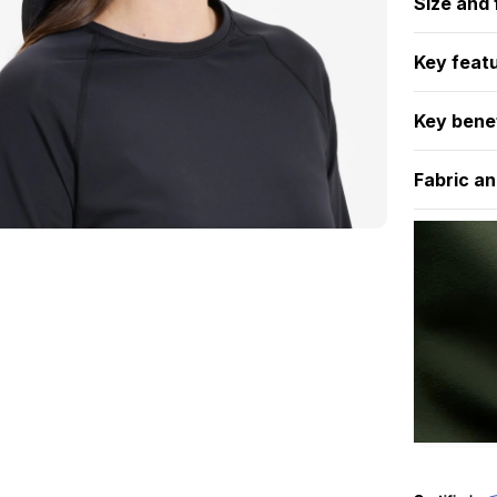
Size and f
Key feat
Key bene
Fabric an