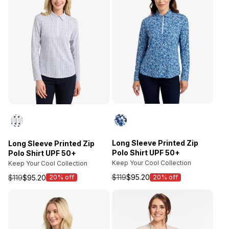
Long Sleeve Printed Zip
Long Sleeve Printed Zip
Polo Shirt UPF 50+
Polo Shirt UPF 50+
Keep Your Cool Collection
Keep Your Cool Collection
$119
$95.20
$119
$95.20
20% off
20% off
Sale
Sale
price
price