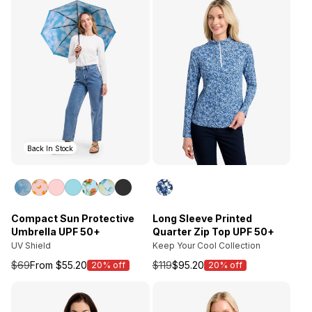
Back In Stock
Compact Sun Protective
Long Sleeve Printed
Umbrella UPF 50+
Quarter Zip Top UPF 50+
UV Shield
Keep Your Cool Collection
$69
From $55.20
$119
$95.20
20% off
20% off
Sale
Sale
price
price