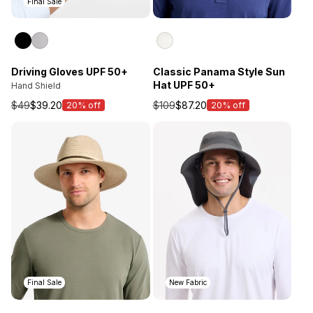
Final Sale
Driving Gloves UPF 50+
Classic Panama Style Sun
Hat UPF 50+
Hand Shield
$49
$39.20
$109
$87.20
20% off
20% off
Sale
Sale
price
price
Final Sale
New Fabric