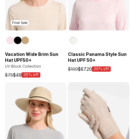
Final Sale
Vacation Wide Brim Sun
Classic Panama Style Sun
Hat UPF50+
Hat UPF 50+
UV Block Collection
$109
$87.20
20% off
Sale
$75
$49
35% off
Sale
price
price