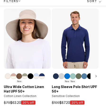
FILTERS
SORT
New
New
New
Ultra Wide Cotton Linen
Long Sleeve Polo Shirt UPF
Hat UPF 50+
50+
Cotton Linen Collection
Sensitive Collection
$79
$63.20
$109
$87.20
20% off
20% off
Sale
Sale