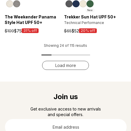
New
The Weekender Panama
Trekker Sun Hat UPF 50+
Style Hat UPF 50+
Technical Performance
$109
$75
$65
$52
31% off
20% off
Sale
Sale
price
price
Showing
24
of
115
results
Load more
Join us
Get exclusive access to new arrivals
and special offers.
Email
address