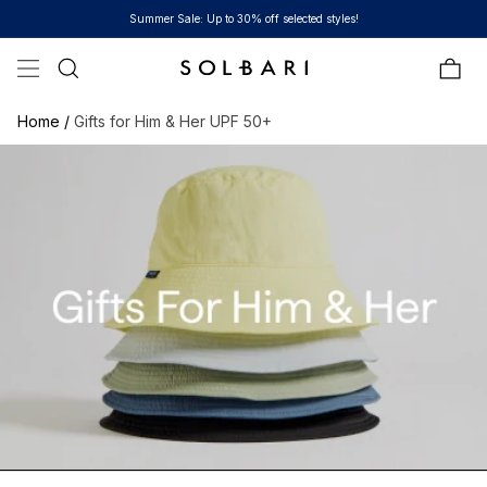
Skip to content
Summer Sale: Up to 30% off selected styles!
Bag
Home /
Gifts for Him & Her UPF 50+