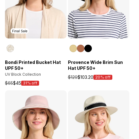
Final Sale
Bondi Printed Bucket Hat
Provence Wide Brim Sun
UPF 50+
Hat UPF 50+
UV Block Collection
$129
$103.20
20% off
Sale
$65
$45
31% off
Sale
price
price