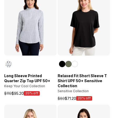
Long Sleeve Printed
Relaxed Fit Short Sleeve T
Quarter Zip Top UPF 50+
Shirt UPF 50+ Sensitive
Collection
Keep Your Cool Collection
Sensitive Collection
$119
$95.20
20% off
Sale
$89
$71.20
20% off
price
Sale
price