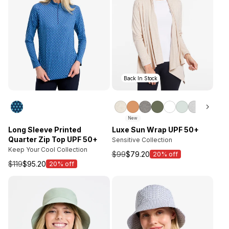
Back In Stock
New
Long Sleeve Printed
Luxe Sun Wrap UPF 50+
Quarter Zip Top UPF 50+
Sensitive Collection
Keep Your Cool Collection
$99
$79.20
20% off
Sale
$119
$95.20
20% off
Sale
price
price