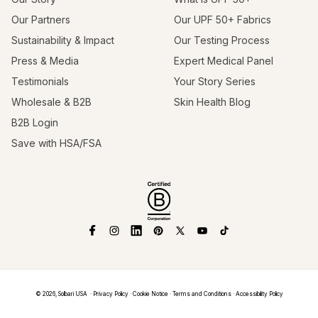
Our Partners
Our UPF 50+ Fabrics
Sustainability & Impact
Our Testing Process
Press & Media
Expert Medical Panel
Testimonials
Your Story Series
Wholesale & B2B
Skin Health Blog
B2B Login
Save with HSA/FSA
Facebook
Instagram
Linkedin
Pinterest
X
YouTube
TikTok
(Twitter)
© 2026,
Solbari USA
Privacy Policy
Cookie Notice
Terms and Conditions
Accessibility Policy