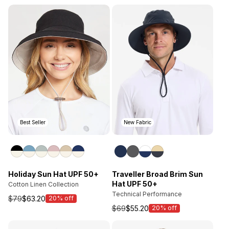
price
price
Best Seller
New Fabric
Holiday Sun Hat UPF 50+
Traveller Broad Brim Sun
Hat UPF 50+
Cotton Linen Collection
Technical Performance
$79
$63.20
20% off
Sale
$69
$55.20
20% off
price
Sale
price