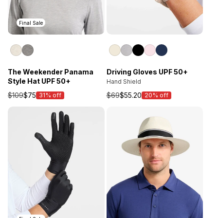
Final Sale
Driving Gloves UPF 50+
The Weekender Panama
Style Hat UPF 50+
Hand Shield
$69
$55.20
$109
$75
20% off
31% off
Sale
Sale
price
price