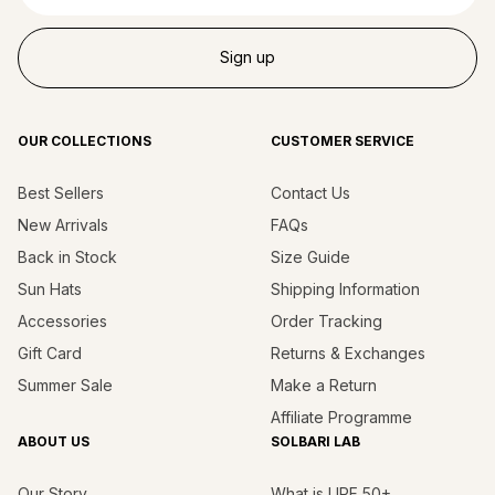
Sign up
OUR COLLECTIONS
CUSTOMER SERVICE
Best Sellers
Contact Us
New Arrivals
FAQs
Back in Stock
Size Guide
Sun Hats
Shipping Information
Accessories
Order Tracking
Gift Card
Returns & Exchanges
Summer Sale
Make a Return
Affiliate Programme
ABOUT US
SOLBARI LAB
Our Story
What is UPF 50+