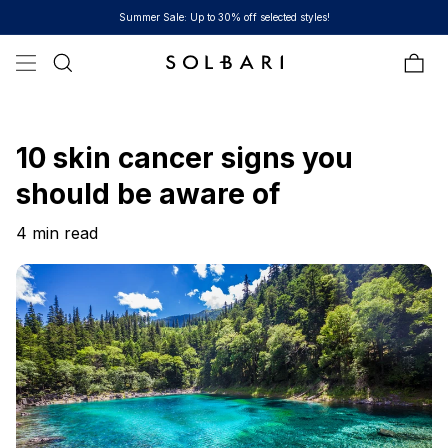
Skip to content
Free Shipping on all orders over $100
Bag
10 skin cancer signs you
should be aware of
4 min read