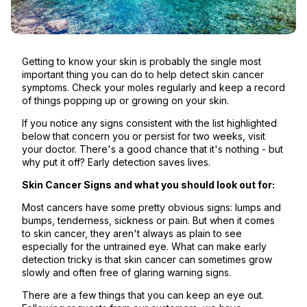
Getting to know your skin is probably the single most
important thing you can do to help detect skin cancer
symptoms. Check your moles regularly and keep a record
of things popping up or growing on your skin.
If you notice any signs consistent with the list highlighted
below that concern you or persist for two weeks, visit
your doctor. There's a good chance that it's nothing - but
why put it off? Early detection saves lives.
Skin Cancer Signs and what you should look out for:
Most cancers have some pretty obvious signs: lumps and
bumps, tenderness, sickness or pain. But when it comes
to skin cancer, they aren't always as plain to see
especially for the untrained eye. What can make early
detection tricky is that skin cancer can sometimes grow
slowly and often free of glaring warning signs.
There are a few things that you can keep an eye out.