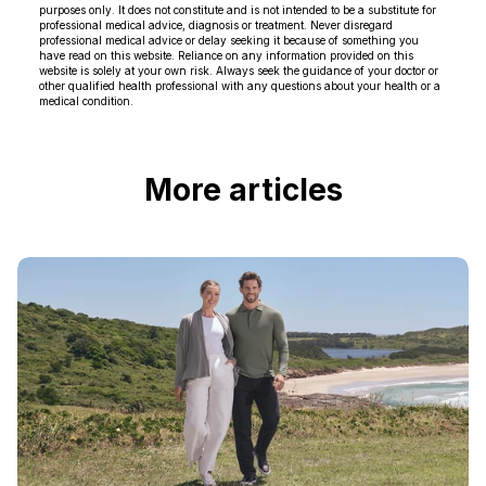
purposes only. It does not constitute and is not intended to be a substitute for
professional medical advice, diagnosis or treatment. Never disregard
professional medical advice or delay seeking it because of something you
have read on this website. Reliance on any information provided on this
website is solely at your own risk. Always seek the guidance of your doctor or
other qualified health professional with any questions about your health or a
medical condition.
More articles