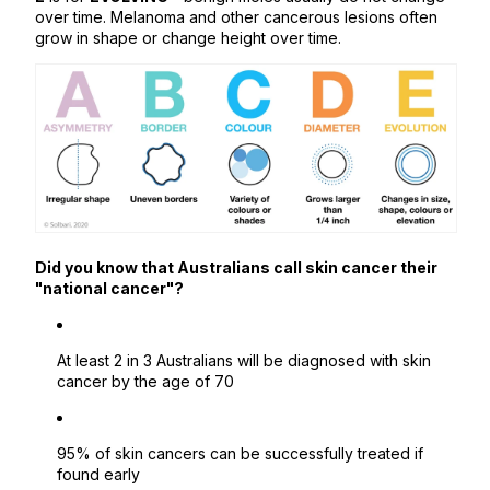
over time. Melanoma and other cancerous lesions often
grow in shape or change height over time.
Did you know that Australians call skin cancer their
"national cancer"?
At least 2 in 3 Australians will be diagnosed with skin
cancer by the age of 70
95% of skin cancers can be successfully treated if
found early