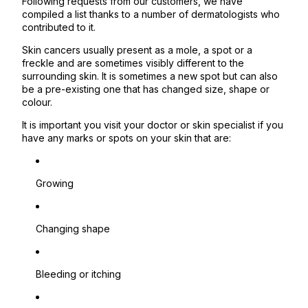
Following requests from our customers, we have
compiled a list thanks to a number of dermatologists who
contributed to it.
Skin cancers usually present as a mole, a spot or a
freckle and are sometimes visibly different to the
surrounding skin. It is sometimes a new spot but can also
be a pre-existing one that has changed size, shape or
colour.
It is important you visit your doctor or skin specialist if you
have any marks or spots on your skin that are:
Growing
Changing shape
Bleeding or itching