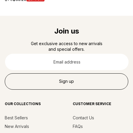
price
Join us
Get exclusive access to new arrivals
and special offers.
Email
address
Sign up
OUR COLLECTIONS
CUSTOMER SERVICE
Best Sellers
Contact Us
New Arrivals
FAQs