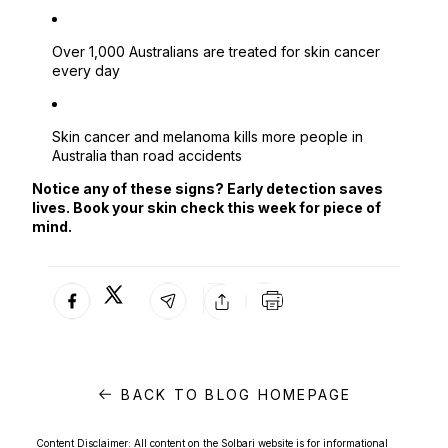
Over 1,000 Australians are treated for skin cancer
every day
Skin cancer and melanoma kills more people in
Australia than road accidents
Notice any of these signs? Early detection saves
lives. Book your skin check this week for piece of
mind.
BACK TO BLOG HOMEPAGE
Content Disclaimer: All content on the Solbari website is for informational