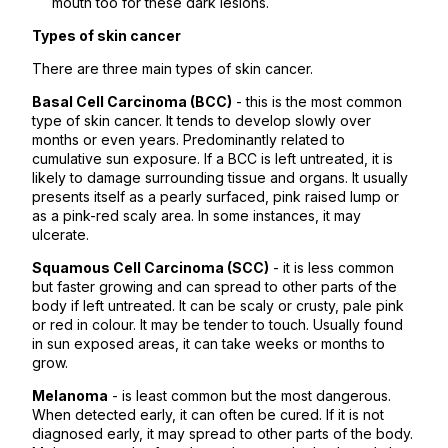
mouth too for these dark lesions.
Types of skin cancer
There are three main types of skin cancer.
Basal Cell Carcinoma (BCC)
- this is the most common
type of skin cancer. It tends to develop slowly over
months or even years. Predominantly related to
cumulative sun exposure. If a BCC is left untreated, it is
likely to damage surrounding tissue and organs. It usually
presents itself as a pearly surfaced, pink raised lump or
as a pink-red scaly area. In some instances, it may
ulcerate.
Squamous Cell Carcinoma (SCC)
- it is less common
but faster growing and can spread to other parts of the
body if left untreated. It can be scaly or crusty, pale pink
or red in colour. It may be tender to touch. Usually found
in sun exposed areas, it can take weeks or months to
grow.
Melanoma
- is least common but the most dangerous.
When detected early, it can often be cured. If it is not
diagnosed early, it may spread to other parts of the body.