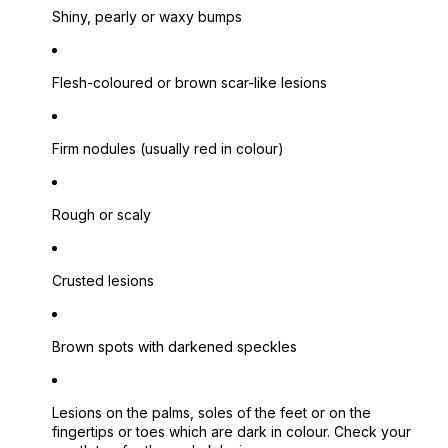
Shiny, pearly or waxy bumps
Flesh-coloured or brown scar-like lesions
Firm nodules (usually red in colour)
Rough or scaly
Crusted lesions
Brown spots with darkened speckles
Lesions on the palms, soles of the feet or on the
fingertips or toes which are dark in colour.
Check your