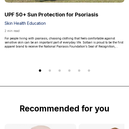
UPF 50+ Sun Protection for Psoriasis
Skin Health Education
2 min read
For people living with psoriasis, choosing clothing that feels comfortable against
sensitive skin can be an important part of everyday life. Solbari is proud to be the first
apparel brand to receive the National Psoriasis Foundation’s Seal of Recognition,
highlighted that our products are non-irritating, non-sensitizing, and non-toxic.
Recommended for you