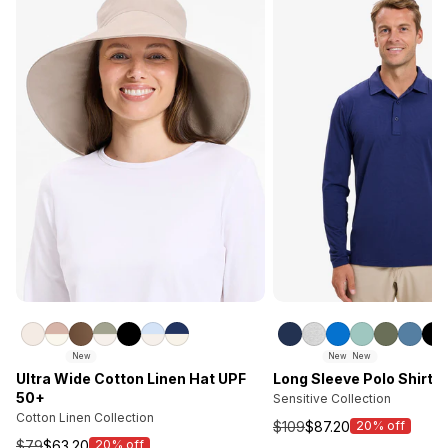
New
New
New
Ultra Wide Cotton Linen Hat UPF
Long Sleeve Polo Shirt 
50+
Sensitive Collection
Cotton Linen Collection
$109
$87.20
20% off
Sale
$79
$63.20
20% off
Sale
price