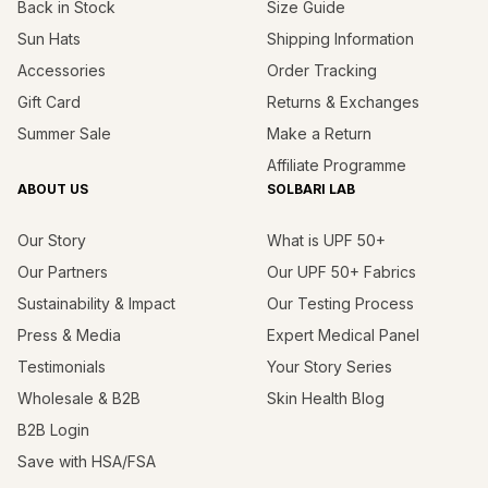
Back in Stock
Size Guide
Sun Hats
Shipping Information
Accessories
Order Tracking
Gift Card
Returns & Exchanges
Summer Sale
Make a Return
Affiliate Programme
ABOUT US
SOLBARI LAB
Our Story
What is UPF 50+
Our Partners
Our UPF 50+ Fabrics
Sustainability & Impact
Our Testing Process
Press & Media
Expert Medical Panel
Testimonials
Your Story Series
Wholesale & B2B
Skin Health Blog
B2B Login
Save with HSA/FSA