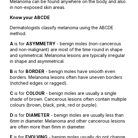
Melanoma can be found anywhere on the body and also
in non-exposed skin areas.
Know your ABCDE
Dermatologists classify melanoma using the ABCDE
method.
A
is for
ASYMMETRY
- benign moles (non-cancerous
and non-malignant) are most of the time round in shape
and symmetrical. Melanoma lesions are typically irregular
in shape and asymmetrical.
B
is for
BORDER
- benign moles have smooth even
borders. Melanoma lesions often have uneven borders
(notched edges or ragged).
C
is for
COLOUR
- benign moles are usually a single
shade of brown. Cancerous lesions often contain multiple
colours (brown, black, pink, red or purple).
D
is for
DIAMETER
- benign moles are usually less than
6mm in diameter. Melanoma and other cancerous lesions
are often more than 6mm in diameter.
E
is for
EVOLVING
- benign moles usually do not change