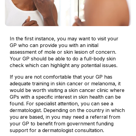
In the first instance, you may want to visit your
GP who can provide you with an initial
assessment of mole or skin lesion of concern.
Your GP should be able to do a full-body skin
check which can highlight any potential issues.
If you are not comfortable that your GP has
adequate training in skin cancer or melanoma, it
would be worth visiting a skin cancer clinic where
GPs with a specific interest in skin health can be
found. For specialist attention, you can see a
dermatologist. Depending on the country in which
you are based, in you may need a referral from
your GP to benefit from government funding
support for a dermatologist consultation.