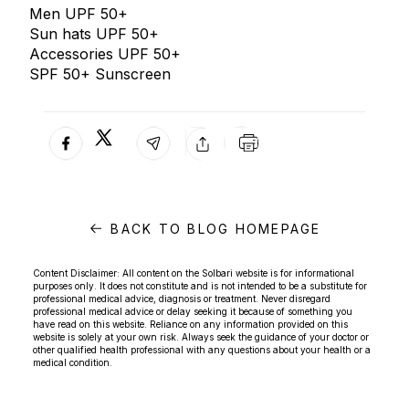
Men UPF 50+
Sun hats UPF 50+
Accessories UPF 50+
SPF 50+ Sunscreen
BACK TO BLOG HOMEPAGE
Content Disclaimer: All content on the Solbari website is for informational
purposes only. It does not constitute and is not intended to be a substitute for
professional medical advice, diagnosis or treatment. Never disregard
professional medical advice or delay seeking it because of something you
have read on this website. Reliance on any information provided on this
website is solely at your own risk. Always seek the guidance of your doctor or
other qualified health professional with any questions about your health or a
medical condition.