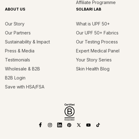
Affiliate Programme
ABOUT US
SOLBARI LAB
Our Story
What is UPF 50+
Our Partners
Our UPF 50+ Fabrics
Sustainability & Impact
Our Testing Process
Press & Media
Expert Medical Panel
Testimonials
Your Story Series
Wholesale & B2B
Skin Health Blog
B2B Login
Save with HSA/FSA
Facebook
Instagram
Linkedin
Pinterest
X
YouTube
TikTok
(Twitter)