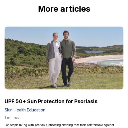
More articles
UPF 50+ Sun Protection for Psoriasis
Skin Health Education
2 min read
For people living with psoriasis, choosing clothing that feels comfortable against