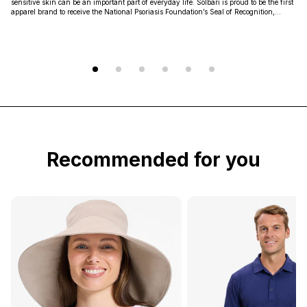
sensitive skin can be an important part of everyday life. Solbari is proud to be the first
apparel brand to receive the National Psoriasis Foundation’s Seal of Recognition,
highlighted that our products are non-irritating, non-sensitizing, and non-toxic.
Recommended for you