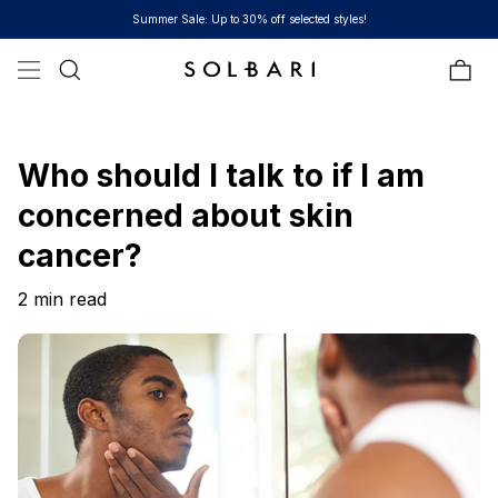
Skip to content
Summer Sale: Up to 30% off selected styles!
Bag
Who should I talk to if I am
concerned about skin
cancer?
2 min read