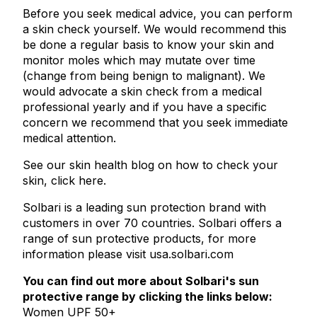
Before you seek medical advice, you can perform
a skin check yourself. We would recommend this
be done a regular basis to know your skin and
monitor moles which may mutate over time
(change from being benign to malignant). We
would advocate a skin check from a medical
professional yearly and if you have a specific
concern we recommend that you seek immediate
medical attention.
See our skin health blog on
how to check your
skin, click here
.
Solbari is a leading sun protection brand with
customers in over 70 countries. Solbari offers a
range of sun protective products, for more
information please visit usa.solbari.com
You can find out more about Solbari's sun
protective range by clicking the links below:
Women UPF 50+