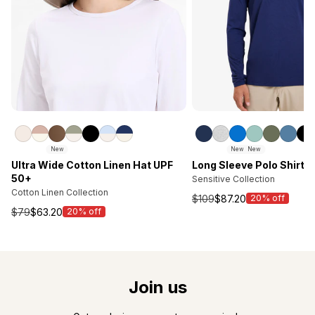
New
New
New
Ultra Wide Cotton Linen Hat UPF
Long Sleeve Polo Shirt 
50+
Sensitive Collection
Cotton Linen Collection
$109
$87.20
20% off
Sale
$79
$63.20
20% off
Sale
price
price
Join us