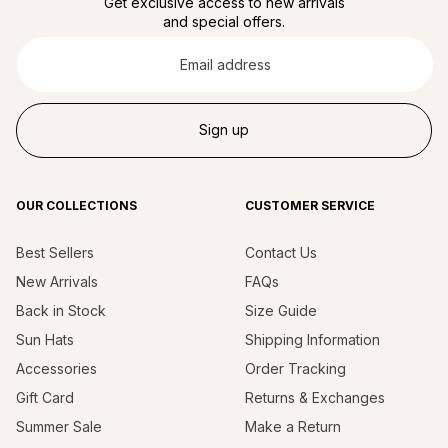
Get exclusive access to new arrivals
and special offers.
Email
address
Sign up
OUR COLLECTIONS
CUSTOMER SERVICE
Best Sellers
Contact Us
New Arrivals
FAQs
Back in Stock
Size Guide
Sun Hats
Shipping Information
Accessories
Order Tracking
Gift Card
Returns & Exchanges
Summer Sale
Make a Return